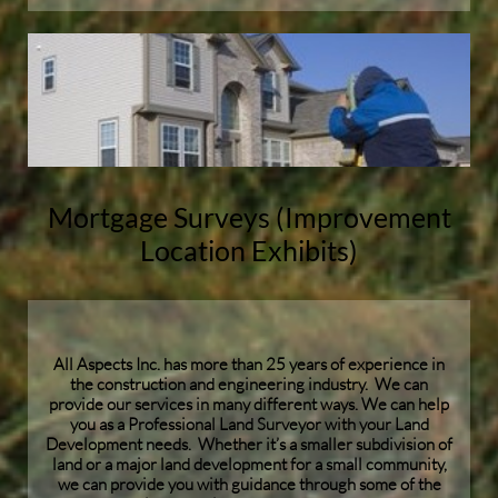
Mortgage Surveys (Improvement
Location Exhibits)
All Aspects Inc. has more than 25 years of experience in
the construction and engineering industry. We can
provide our services in many different ways. We can help
you as a Professional Land Surveyor with your Land
Development needs. Whether it’s a smaller subdivision of
land or a major land development for a small community,
we can provide you with guidance through some of the