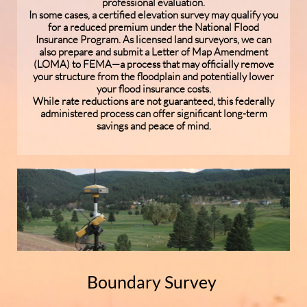
professional evaluation.
In some cases, a certified elevation survey may qualify you
for a reduced premium under the National Flood
Insurance Program. As licensed land surveyors, we can
also prepare and submit a Letter of Map Amendment
(LOMA) to FEMA—a process that may officially remove
your structure from the floodplain and potentially lower
your flood insurance costs.
While rate reductions are not guaranteed, this federally
administered process can offer significant long-term
savings and peace of mind.
Boundary Survey