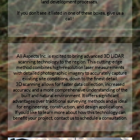
land development processes.
If you don’t see it listed in one of these boxes, give us a
call!
All Aspects Inc. is excited to bring advanced 3D LiDAR
scanning technology to the region. This cutting-edge
method combines high-resolution laser measurements
with detailed photographic imagery to accurately capture
existing site conditions, down to the finest detail.
3D scanning allows for faster data collection, increased
accuracy, and a more comprehensive understanding of the
built and natural environment. It offers significant
advantages over traditional surveying methods and is ideal
for engineering, construction, and design applications.
If you’d like to learn more about how this technology can
benefit your project, contact us to schedule a consultation.