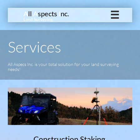
A
ll
A
spects
I
nc.

Land Surveying
Services
All Aspecs Inc. is your total solution for your land surveying
needs!
Construction Staking