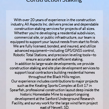
With over 20 years of experience in the construction
industry, All Aspects Inc. delivers precise and dependable
construction staking services for projects of all sizes.
Whether you're developing a residential subdivision,
commercial site, or public infrastructure, our team is
equipped to support your layout needs from start to finish.
We are fully licensed, bonded, and insured, and utilize
advanced equipment—including GPS/GNSS control,
Robotic Total Stations, and precision leveling tools—to
ensure accurate and efficient staking.
In addition to large-scale developments, we provide
construction staking and site plan development services to
support local contractors building residential homes
throughout the Black Hills region.
Our experience includes contributions to major projects
such as the Keating Sports Complex at Exit 17 in
Spearfish, professional construction layout deep inside the
historic Homestake Mine to support ongoing
development at the Sanford Underground Research
Facility, and survey work for the large wind farm project
east of Newell, SD.