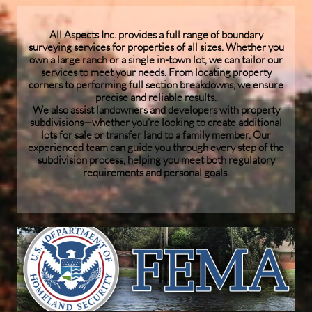
All Aspects Inc. provides a full range of boundary
surveying services for properties of all sizes. Whether you
own a large ranch or a single in-town lot, we can tailor our
services to meet your needs. From locating property
corners to performing full section breakdowns, we ensure
precise and reliable results.
We also assist landowners and developers with property
subdivisions—whether you're looking to create additional
lots for sale or transfer land to a family member. Our
experienced team can guide you through every step of the
subdivision process, helping you meet both regulatory
requirements and personal goals.