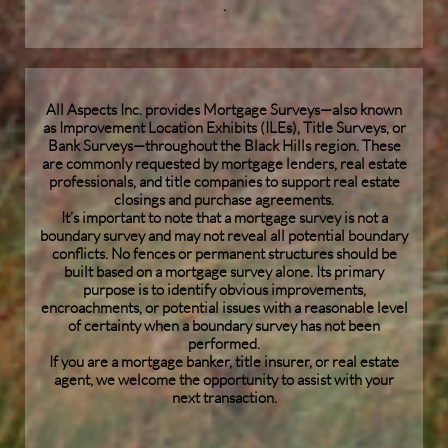
.
All Aspects Inc. provides Mortgage Surveys—also known
as Improvement Location Exhibits (ILEs), Title Surveys, or
Bank Surveys—throughout the Black Hills region. These
are commonly requested by mortgage lenders, real estate
professionals, and title companies to support real estate
closings and purchase agreements.
It’s important to note that a mortgage survey is not a
boundary survey and may not reveal all potential boundary
conflicts. No fences or permanent structures should be
built based on a mortgage survey alone. Its primary
purpose is to identify obvious improvements,
encroachments, or potential issues with a reasonable level
of certainty when a boundary survey has not been
performed.
If you are a mortgage banker, title insurer, or real estate
agent, we welcome the opportunity to assist with your
next transaction.