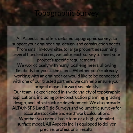
Topographic Survey
All Aspects Inc. offers detailed topographic surveys to
support your engineering, design, and construction needs.
From small in-town sites to large properties spanning
several hundred acres, we tailor each survey to meet your
project's specific requirements.
We work closely with many local engineers, allowing
flexibility for you as the client. Whether you're already
working with an engineer or would like to be connected
with one of our trusted partners, we can help ensure your
project moves forward seamlessly.
Our team is experienced in a wide variety of topographic
applications, including pre-construction planning, grading
design, and infrastructure development. We also provide
ALTA/NSPS Land Title Surveys and volumetric surveys for
accurate stockpile and earthwork calculations.
Whether you need a basic topo or a highly detailed
surface model, All Aspects Inc. is equipped to deliver
precise, professional results.