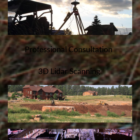
Professional Consultation
3D Lidar Scanning ​