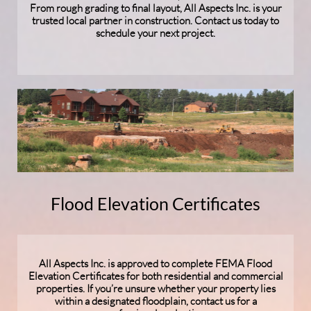
From rough grading to final layout, All Aspects Inc. is your
trusted local partner in construction. Contact us today to
schedule your next project.
Flood Elevation Certificates
All Aspects Inc. is approved to complete FEMA Flood
Elevation Certificates for both residential and commercial
properties. If you’re unsure whether your property lies
within a designated floodplain, contact us for a