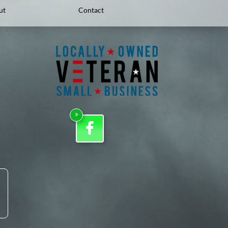
ut
Contact

