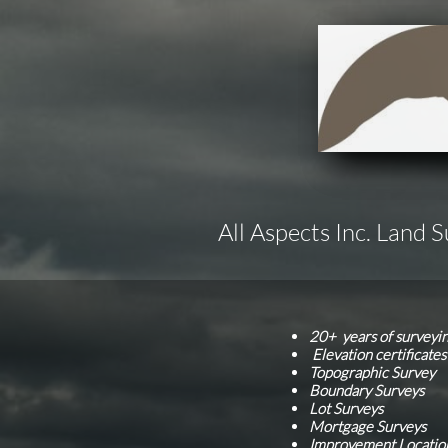
All Aspects Inc. Land 
20+ years of surveyi
Elevation certificate
Topographic Survey
Boundary Surveys
Lot Surveys
Mortgage Surveys
Improvement Locatio