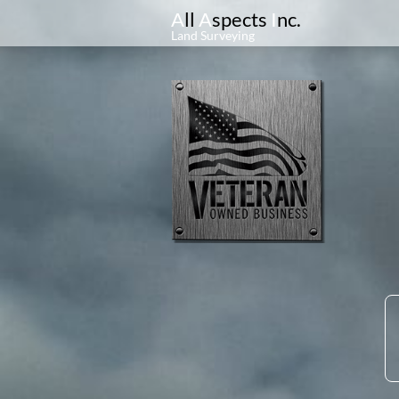
A
ll
A
spects
I
nc.
Land Surveying