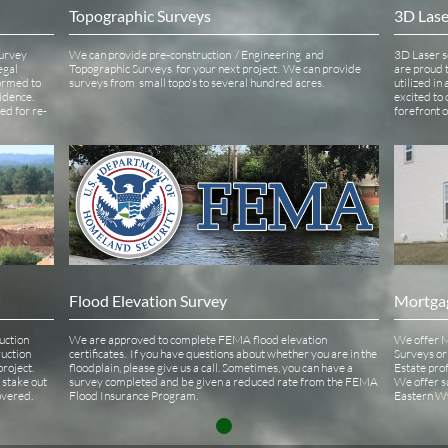
Topographic Surveys 
3D Lase
urvey 
We can provide pre-construction  / Engineering  and 
3D Laser s
gal 
Topographic Surveys  for your next project.  We can provide 
are proud t
ormed to 
surveys from  small topo's to several hundred acres.
utilized in
idence. 
excited to 
ied for re-
forefront 
Flood Elevation Survey
Mortga
ction 
We are approved to complete FEMA flood elevation 
We offer M
uction 
certificates.  If you have questions about whether you are in the 
Surveys or 
oject.  
floodplain, please give us a call. Sometimes, you can have a 
Estate prof
stake out 
survey completed and be given a reduced rate from the FEMA 
We offer s
vered. 
Flood Insurance Program.  
Eastern Wy