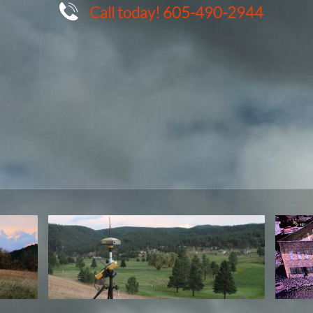

Call today! 605-490-2944