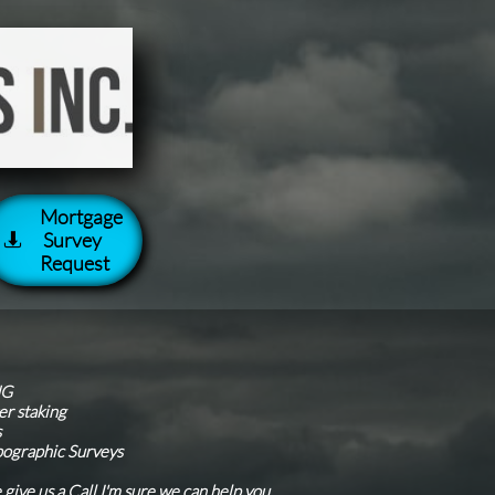
Mortgage
Survey

Request
g
NG
er staking
s
pographic Surveys
e give us a Call I'm sure we can help you