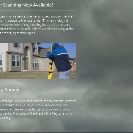
r Scanning Now Available!
canning is a new and emerging technology that we 
o introduce to the local area.  This technology is 
 a wide variety of engineering fields.  We are very 
offer this service and look forward to staying at the 
of emerging technologies.
ge Survey
ortgage Surveys, also called Improvement Location 
Banking Surveys.  If you are a Banker or a Real 
essional, please consider us for your next closing.  
urveying throughout the Black Hills Region and in 
oming.   