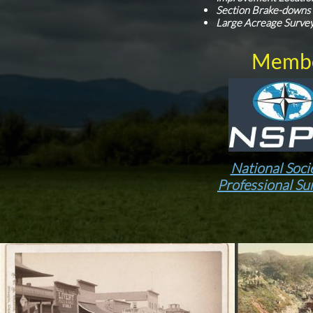
Section Brake-downs
Large Acreage Survey
Memb
National Soci
Professional Su