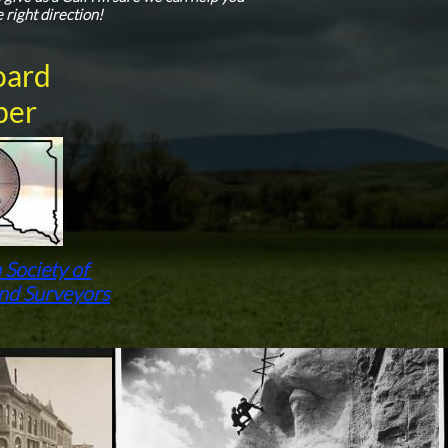
e right direction!
oard
er
 Society of
and Surveyors