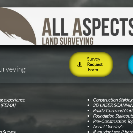
Survey
Request

Surveying
Form
ng experience
Construction Stakin
s (FEMA)
3D LASER SCANNI
Road / Curb and Gutt
Foundation Stakeout
Pre-Construction To
Aerial Overlay's
n Survey
If you dont see it her