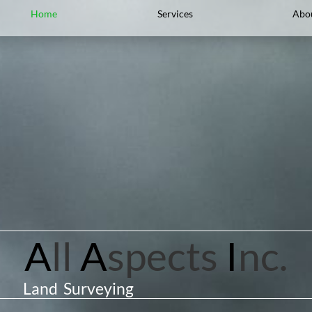
Home
Services
Abo
A
ll
A
spects
I
nc.
Land Surveying