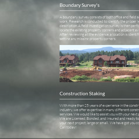
Boundary Survey's
A boundary survey consists of both office and field s
work. Research is conducted to identify the proper le
description. A field investigation survey is then perf
locate the existing property corners and adjacent ev
After reviewing all the evidence, a location is identif
setting any missing property corners.
Construction Staking 
With more than 25 years of experience in the constru
industry, we offer expertise in many different constr
services. We would like to assist you with your next pr
We are Licensed, Bonded, and Insured and ready to 
your next project, large or small.  We have got you co
Call today! 