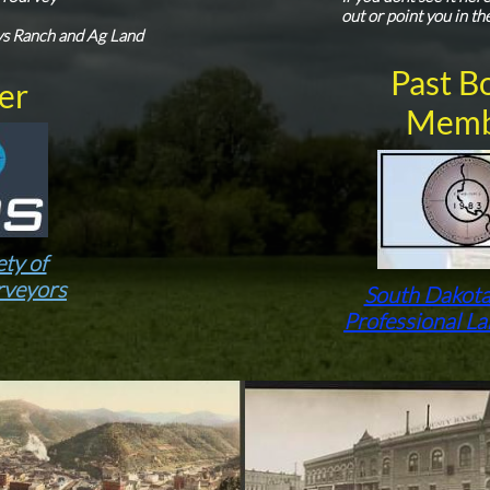
out or point you in th
s Ranch and Ag Land
Past B
er
Memb
ety of
rveyors
South Dakota
Professional L